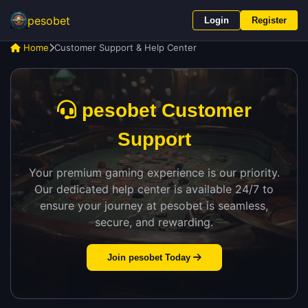
pesobet
Login
Register
Home
Customer Support & Help Center
pesobet Customer
Support
Your premium gaming experience is our priority.
Our dedicated help center is available 24/7 to
ensure your journey at pesobet is seamless,
secure, and rewarding.
Join pesobet Today