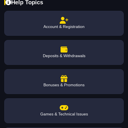
Help Topics
Account & Registration
Deposits & Withdrawals
Bonuses & Promotions
Games & Technical Issues