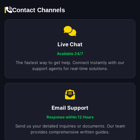
Contact Channels
Live Chat
Available 24/7
The fastest way to get help. Connect instantly with our
support agents for real-time solutions.
Email Support
Response within 12 Hours
Send us your detailed inquiries or documents. Our team
provides comprehensive written guides.