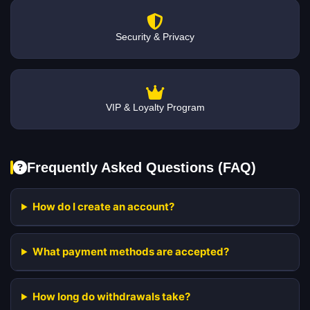
Security & Privacy
VIP & Loyalty Program
Frequently Asked Questions (FAQ)
How do I create an account?
What payment methods are accepted?
How long do withdrawals take?