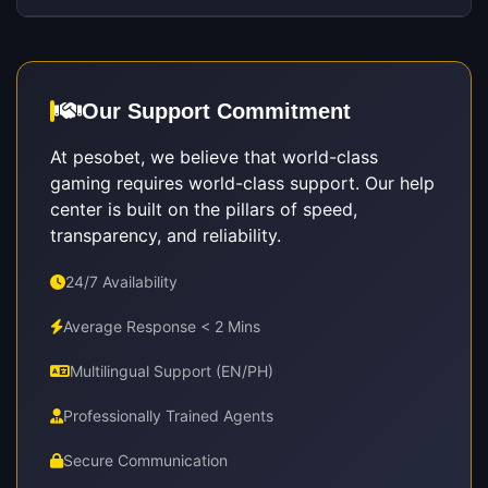
Our Support Commitment
At pesobet, we believe that world-class
gaming requires world-class support. Our help
center is built on the pillars of speed,
transparency, and reliability.
24/7 Availability
Average Response < 2 Mins
Multilingual Support (EN/PH)
Professionally Trained Agents
Secure Communication