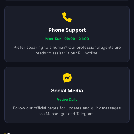
Phone Support
Mon-Sun | 09:00 - 21:00
Prefer speaking to a human? Our professional agents are
ready to assist via our PH hotline.
Social Media
Active Daily
Follow our official pages for updates and quick messages
via Messenger and Telegram.