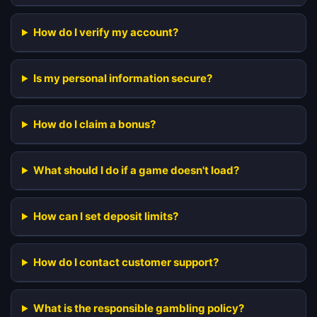
How do I verify my account?
Is my personal information secure?
How do I claim a bonus?
What should I do if a game doesn't load?
How can I set deposit limits?
How do I contact customer support?
What is the responsible gambling policy?