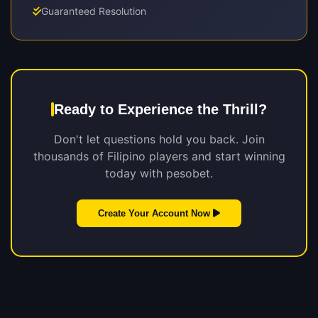
Guaranteed Resolution
Ready to Experience the Thrill?
Don't let questions hold you back. Join
thousands of Filipino players and start winning
today with pesobet.
Create Your Account Now