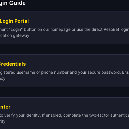
gin Guide
Login Portal
nent "Login" button on our homepage or use the direct PesoBet login
ication gateway.
Credentials
egistered username or phone number and your secure password. En
acy.
Enter
to verify your identity. If enabled, complete the two-factor authentic
ity.