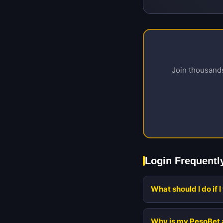
Join thousands
Login Frequentl
What should I do if
Why is my PesoBet 