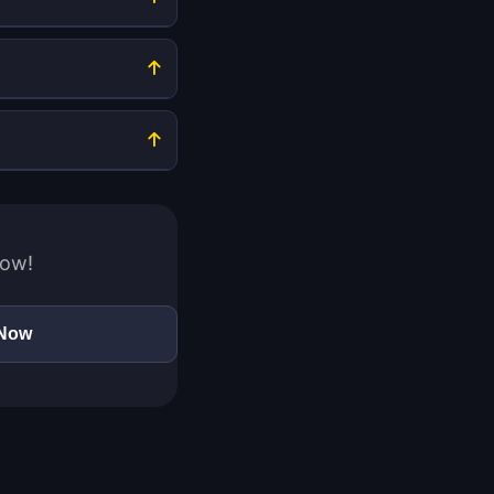
now!
 Now