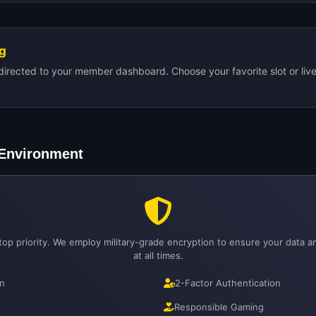
ng
irected to your member dashboard. Choose your favorite slot or live
Environment
 top priority. We employ military-grade encryption to ensure your data 
at all times.
on
2-Factor Authentication
Responsible Gaming