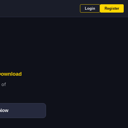
Login
Register
 Download
 of
 Now