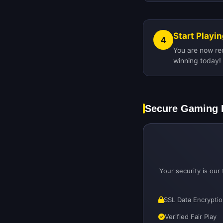
Start Playi
4
You are now red
winning today!
Secure Gaming 
Your security is our
SSL Data Encrypti
Verified Fair Play