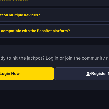
et on multiple devices?
 compatible with the PesoBet platform?
dy to hit the jackpot? Log in or join the community 
Login Now
Register