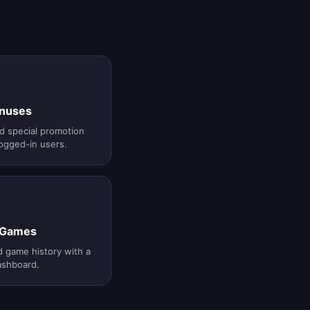
onuses
nd special promotion
logged-in users.
 Games
d game history with a
ashboard.