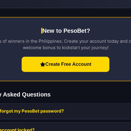
New to PesoBet?
 of winners in the Philippines. Create your account today and 
welcome bonus to kickstart your journey!
Create Free Account
y Asked Questions
 I forgot my PesoBet password?
account locked?