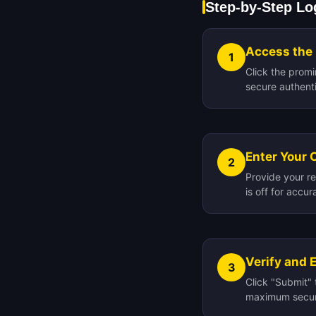
Step-by-Step Lo
Access the 
1
Click the promi
secure authent
Enter Your 
2
Provide your r
is off for accur
Verify and 
3
Click "Submit" 
maximum secur