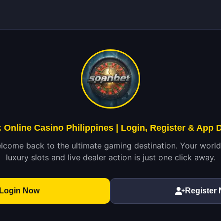
 Online Casino Philippines | Login, Register & App
lcome back to the ultimate gaming destination. Your world
luxury slots and live dealer action is just one click away.
Login Now
Register