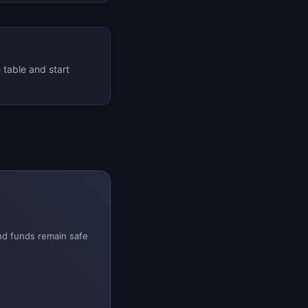
 table and start
and funds remain safe