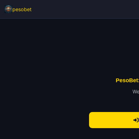
pesobet
PesoBet:
We