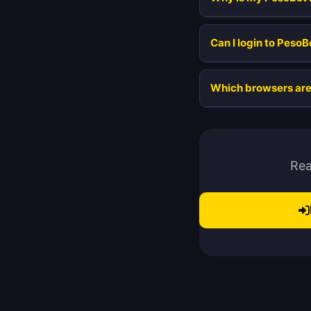
Can I login to PesoB
Which browsers are
Rea