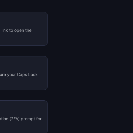
 link to open the
sure your Caps Lock
ation (2FA) prompt for