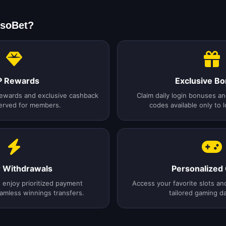
esoBet?
P Rewards
Exclusive B
 rewards and exclusive cashback
Claim daily login bonuses a
served for members.
codes available only to 
r Withdrawals
Personalized
 enjoy prioritized payment
Access your favorite slots an
amless winnings transfers.
tailored gaming d