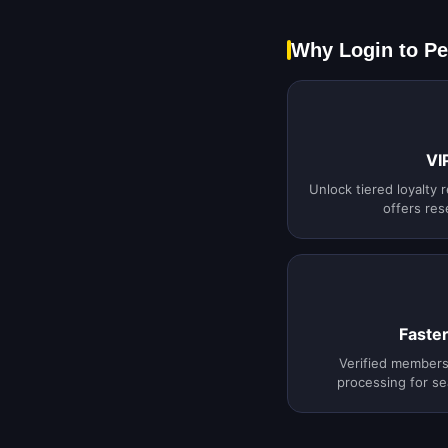
Why Login to P
VI
Unlock tiered loyalty
offers re
Faste
Verified members
processing for se