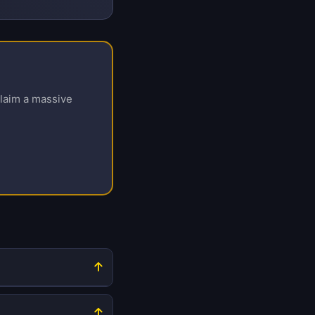
claim a massive