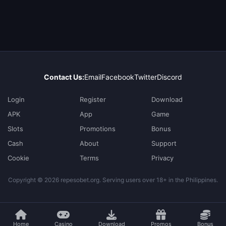
Contact Us:
Email
Facebook
Twitter
Discord
Login
Register
Download
APK
App
Game
Slots
Promotions
Bonus
Cash
About
Support
Cookie
Terms
Privacy
Copyright © 2026 repesobet.org. Serving users over 18+ in the Philippines.
Home
Casino
Download
Promos
Bonus