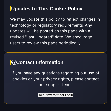
Updates to This Cookie Policy
We may update this policy to reflect changes in
technology or regulatory requirements. Any
updates will be posted on this page with a
revised "Last Updated" date. We encourage
users to review this page periodically.
Contact Information
If you have any questions regarding our use of
cookies or your privacy rights, please contact
our support team.
Join Now
Member Login