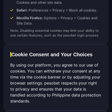
Cookies and other site data.
Safari:
Preferences > Privacy > Block all cookies.
Mozilla Firefox:
Options > Privacy > Cookies and
Site Data.
Note: Disabling essential cookies may limit your ability to
use certain features, such as the pesobet login process.
Cookie Consent and Your Choices
By using our platform, you agree to our use of
cookies. You can withdraw your consent at any
time via the cookie banner or by adjusting your
browser settings. pesobet respects your right
to privacy and ensures that your data is
handled according to Philippine data protection
standards.