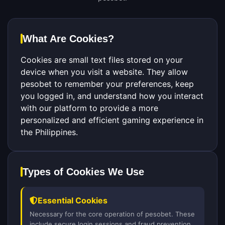
What Are Cookies?
Cookies are small text files stored on your
device when you visit a website. They allow
pesobet to remember your preferences, keep
you logged in, and understand how you interact
with our platform to provide a more
personalized and efficient gaming experience in
the Philippines.
Types of Cookies We Use
Essential Cookies
Necessary for the core operation of pesobet. These
include secure login sessions and fraud prevention