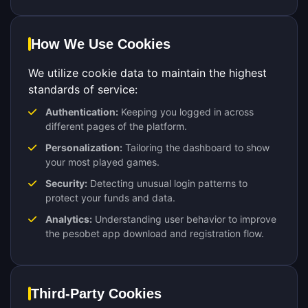
How We Use Cookies
We utilize cookie data to maintain the highest
standards of service:
Authentication:
Keeping you logged in across
different pages of the platform.
Personalization:
Tailoring the dashboard to show
your most played games.
Security:
Detecting unusual login patterns to
protect your funds and data.
Analytics:
Understanding user behavior to improve
the pesobet app download and registration flow.
Third-Party Cookies