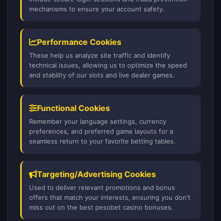
mechanisms to ensure your account safety.
Performance Cookies
These help us analyze site traffic and identify
technical issues, allowing us to optimize the speed
and stability of our slots and live dealer games.
Functional Cookies
Remember your language settings, currency
preferences, and preferred game layouts for a
seamless return to your favorite betting tables.
Targeting/Advertising Cookies
Used to deliver relevant promotions and bonus
offers that match your interests, ensuring you don't
miss out on the best pesobet casino bonuses.