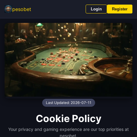
pesobet
Login
Register
Last Updated: 2026-07-11
Cookie Policy
Your privacy and gaming experience are our top priorities at
pesobet.