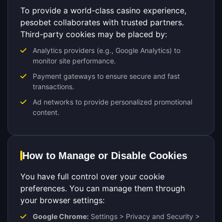
To provide a world-class casino experience,
pesobet collaborates with trusted partners.
Third-party cookies may be placed by:
Analytics providers (e.g., Google Analytics) to
monitor site performance.
Payment gateways to ensure secure and fast
transactions.
Ad networks to provide personalized promotional
content.
How to Manage or Disable Cookies
You have full control over your cookie
preferences. You can manage them through
your browser settings:
Google Chrome:
Settings > Privacy and Security >