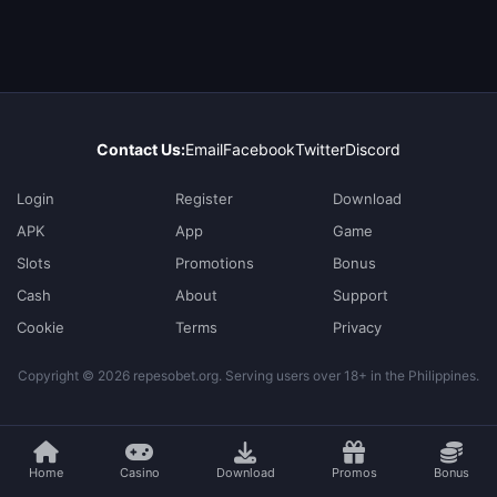
Contact Us:
Email
Facebook
Twitter
Discord
Login
Register
Download
APK
App
Game
Slots
Promotions
Bonus
Cash
About
Support
Cookie
Terms
Privacy
Copyright © 2026 repesobet.org. Serving users over 18+ in the Philippines.
Home
Casino
Download
Promos
Bonus