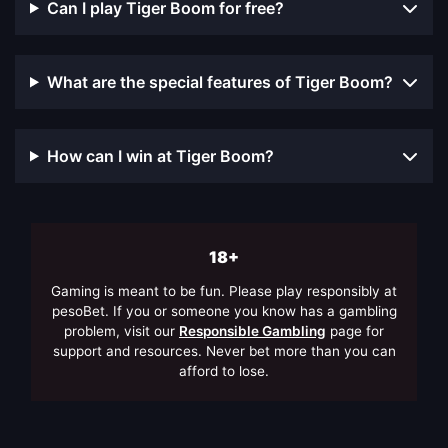
Can I play Tiger Boom for free?
What are the special features of Tiger Boom?
How can I win at Tiger Boom?
18+
Gaming is meant to be fun. Please play responsibly at
pesoBet. If you or someone you know has a gambling
problem, visit our
Responsible Gambling
page for
support and resources. Never bet more than you can
afford to lose.