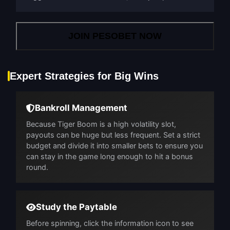
JOIN PESOBET NOW
Expert Strategies for Big Wins
Bankroll Management
Because Tiger Boom is a high volatility slot,
payouts can be huge but less frequent. Set a strict
budget and divide it into smaller bets to ensure you
can stay in the game long enough to hit a bonus
round.
Study the Paytable
Before spinning, click the information icon to see