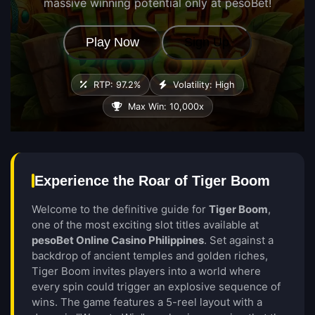
massive winning potential only at pesoBet!
Play Now
Sign Up
RTP: 97.2%
Volatility: High
Max Win: 10,000x
Experience the Roar of Tiger Boom
Welcome to the definitive guide for
Tiger Boom
,
one of the most exciting slot titles available at
pesoBet Online Casino Philippines
. Set against a
backdrop of ancient temples and golden riches,
Tiger Boom invites players into a world where
every spin could trigger an explosive sequence of
wins. The game features a 5-reel layout with a