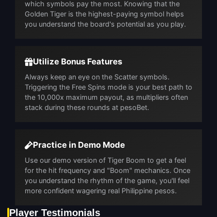
which symbols pay the most. Knowing that the
Golden Tiger is the highest-paying symbol helps
you understand the board's potential as you play.
Utilize Bonus Features
Always keep an eye on the Scatter symbols.
Triggering the Free Spins mode is your best path to
the 10,000x maximum payout, as multipliers often
stack during these rounds at pesoBet.
Practice in Demo Mode
Use our demo version of Tiger Boom to get a feel
for the hit frequency and "Boom" mechanics. Once
you understand the rhythm of the game, you'll feel
more confident wagering real Philippine pesos.
Player Testimonials