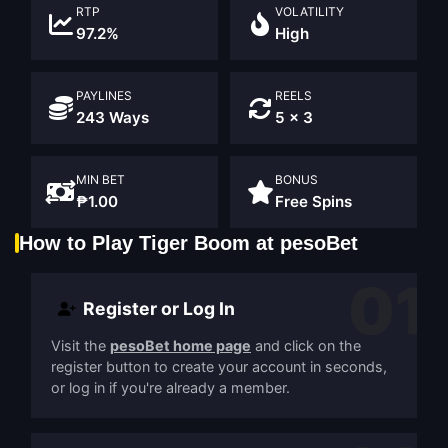
RTP
VOLATILITY
97.2%
High
PAYLINES
REELS
243 Ways
5 x 3
MIN BET
BONUS
₱1.00
Free Spins
How to Play Tiger Boom at pesoBet
01
Register or Log In
Visit the
pesoBet home page
and click on the
register button to create your account in seconds,
or log in if you're already a member.