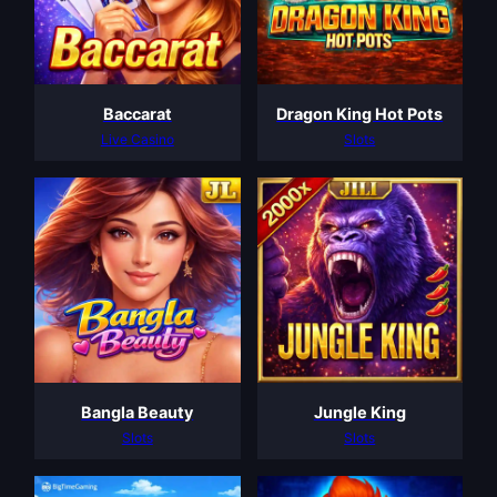
Baccarat
Dragon King Hot Pots
Live Casino
Slots
Bangla Beauty
Jungle King
Slots
Slots