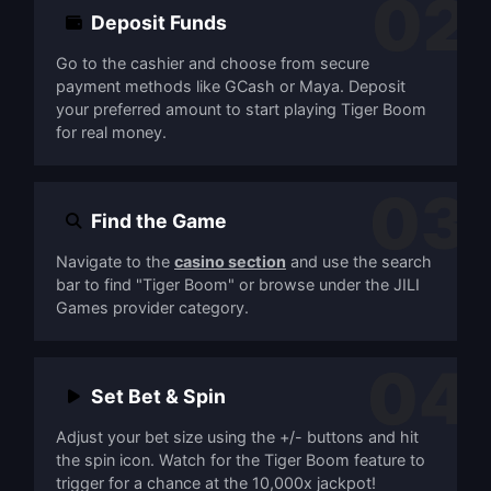
02
Deposit Funds
Go to the cashier and choose from secure
payment methods like GCash or Maya. Deposit
your preferred amount to start playing Tiger Boom
for real money.
03
Find the Game
Navigate to the
casino section
and use the search
bar to find "Tiger Boom" or browse under the JILI
Games provider category.
04
Set Bet & Spin
Adjust your bet size using the +/- buttons and hit
the spin icon. Watch for the Tiger Boom feature to
trigger for a chance at the 10,000x jackpot!