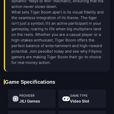
dynamic "Ways to Win" mechanic, ensuring that the
action never slows down.
What sets Tiger Boom apart is its visual fidelity and
the seamless integration of its theme. The tiger
isn't just a symbol; it’s an active participant in your
gameplay, roaring to life when big multipliers land
on the reels. Whether you are a casual player or a
high-stakes enthusiast, Tiger Boom offers the
perfect balance of entertainment and high-reward
potential. Join pesoBet today and see why Filipino
gamers are making Tiger Boom their go-to choice
for real money action.
Game Specifications
PROVIDER
GAME TYPE
JILI Games
Video Slot