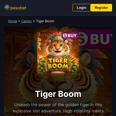
pesobet
Login
Register
Home
>
Casino
>
Tiger Boom
JILI Games
Tiger Boom
Unleash the power of the golden tiger in this
explosive slot adventure. High volatility meets