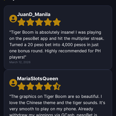
JuanD_Manila
"Tiger Boom is absolutely insane! I was playing
on the pesoBet app and hit the multiplier streak.
Turned a 20 peso bet into 4,000 pesos in just
one bonus round. Highly recommended for PH
players!"
March 12, 2026
MariaSlotsQueen
"The graphics on Tiger Boom are so beautiful. I
love the Chinese theme and the tiger sounds. It's
very smooth to play on my phone. Already
withdrew my winnings via GCash, pesoBet is