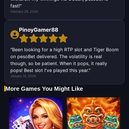
fast!"
February 28, 2026
PinoyGamer88
"Been looking for a high RTP slot and Tiger Boom
on pesoBet delivered. The volatility is real
though, so be patient. When it pops, it really
pops! Best slot I've played this year."
January 15, 2026
More Games You Might Like