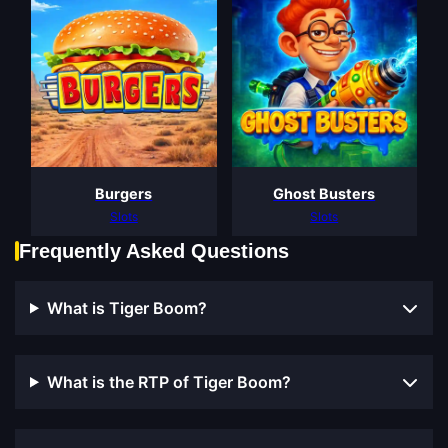
Burgers
Ghost Busters
Slots
Slots
Frequently Asked Questions
What is Tiger Boom?
What is the RTP of Tiger Boom?