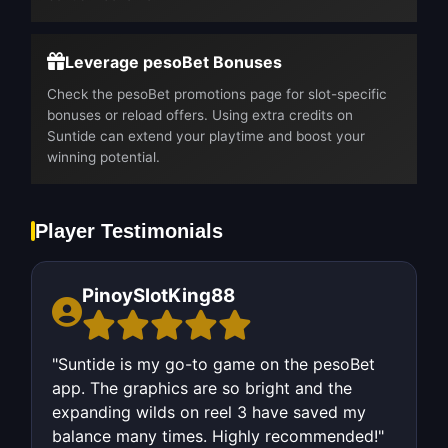
Leverage pesoBet Bonuses
Check the pesoBet promotions page for slot-specific
bonuses or reload offers. Using extra credits on
Suntide can extend your playtime and boost your
winning potential.
Player Testimonials
PinoySlotKing88
"Suntide is my go-to game on the pesoBet
app. The graphics are so bright and the
expanding wilds on reel 3 have saved my
balance many times. Highly recommended!"