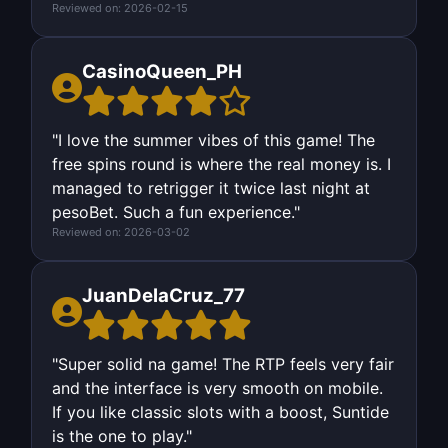
Reviewed on: 2026-02-15
CasinoQueen_PH
"I love the summer vibes of this game! The
free spins round is where the real money is. I
managed to retrigger it twice last night at
pesoBet. Such a fun experience."
Reviewed on: 2026-03-02
JuanDelaCruz_77
"Super solid na game! The RTP feels very fair
and the interface is very smooth on mobile.
If you like classic slots with a boost, Suntide
is the one to play."