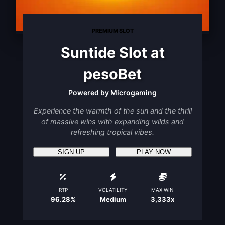
PREMIUM SLOT
Suntide Slot at
pesoBet
Powered by Microgaming
Experience the warmth of the sun and the thrill
of massive wins with expanding wilds and
refreshing tropical vibes.
SIGN UP
PLAY NOW
RTP
VOLATILITY
MAX WIN
96.28%
Medium
3,333x