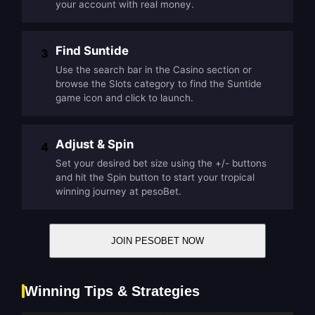
your account with real money.
Find Suntide
3
Use the search bar in the Casino section or
browse the Slots category to find the Suntide
game icon and click to launch.
Adjust & Spin
4
Set your desired bet size using the +/- buttons
and hit the Spin button to start your tropical
winning journey at pesoBet.
JOIN PESOBET NOW
Winning Tips & Strategies