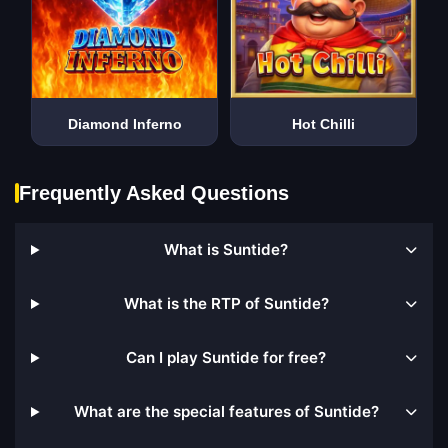
Diamond Inferno
Hot Chilli
Frequently Asked Questions
What is Suntide?
What is the RTP of Suntide?
Can I play Suntide for free?
What are the special features of Suntide?