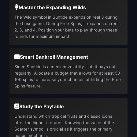
Master the Expanding Wilds
The Wild symbol in Suntide expands on reel 3 during
the base game. During Free Spins, it expands on reels
2, 3, and 4. Position your bets to play through these
rounds for maximum impact.
Smart Bankroll Management
Since Suntide is a medium volatility slot, it pays out
regularly. Allocate a budget that allows for at least 50-
100 spins to increase your chances of hitting the Free
Spins feature.
Study the Paytable
Understand which tropical fruits and classic icons
offer the highest returns. Knowing the value of the
Scatter symbol is crucial as it triggers the primary
bonus mechanic.