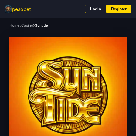
pesobet
Login
Register
Home
Casino
Suntide