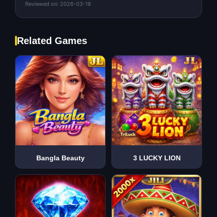
Reviewed on: 2026-03-18
Related Games
Bangla Beauty
3 LUCKY LION