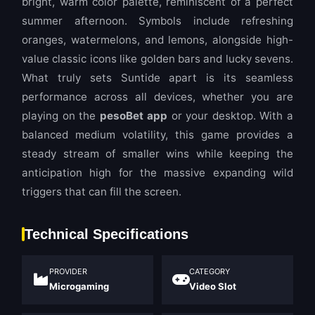
bright, warm color palette, reminiscent of a perfect
summer afternoon. Symbols include refreshing
oranges, watermelons, and lemons, alongside high-
value classic icons like golden bars and lucky sevens.
What truly sets Suntide apart is its seamless
performance across all devices, whether you are
playing on the
pesoBet app
or your desktop. With a
balanced medium volatility, this game provides a
steady stream of smaller wins while keeping the
anticipation high for the massive expanding wild
triggers that can fill the screen.
Technical Specifications
PROVIDER
CATEGORY
Microgaming
Video Slot