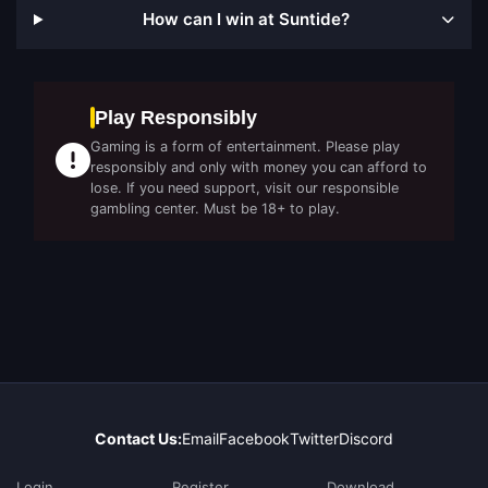
How can I win at Suntide?
Play Responsibly
Gaming is a form of entertainment. Please play
responsibly and only with money you can afford to
lose. If you need support, visit our responsible
gambling center. Must be 18+ to play.
Contact Us:
Email
Facebook
Twitter
Discord
Login
Register
Download