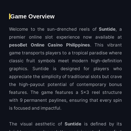
Game Overview
Welcome to the sun-drenched reels of
Suntide
, a
premier online slot experience now available at
pesoBet Online Casino Philippines
. This vibrant
game transports players to a tropical paradise where
classic fruit symbols meet modern high-definition
graphics. Suntide is designed for players who
appreciate the simplicity of traditional slots but crave
the high-payout potential of contemporary bonus
features. The game features a 5x3 reel structure
with 9 permanent paylines, ensuring that every spin
is focused and impactful.
The visual aesthetic of
Suntide
is defined by its