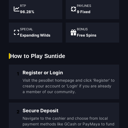
RTP
PAYLINES
96.28%
9 Fixed
SPECIAL
BONUS
Expanding Wilds
Free Spins
How to Play Suntide
Register or Login
1
Visit the pesoBet homepage and click 'Register' to
create your account or 'Login' if you are already
a member of our community.
Secure Deposit
2
Navigate to the cashier and choose from local
payment methods like GCash or PayMaya to fund