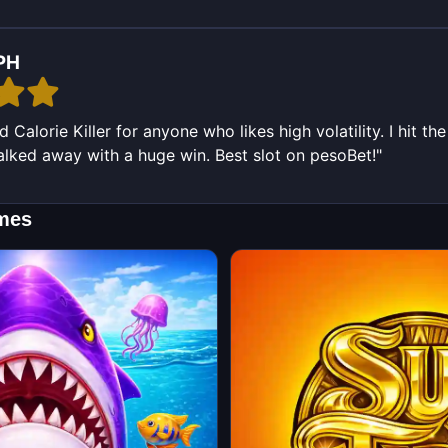
PH
alorie Killer for anyone who likes high volatility. I hit the
alked away with a huge win. Best slot on pesoBet!"
ames