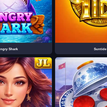
ngry Shark
Suntide