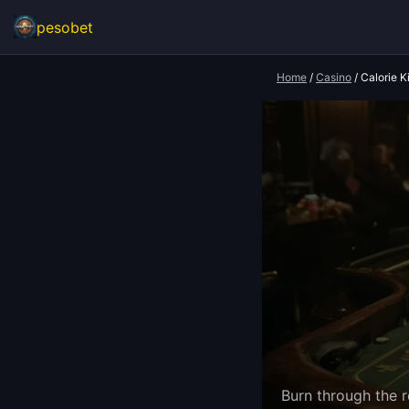
pesobet
Home
/
Casino
/
Calorie Ki
Burn through the r