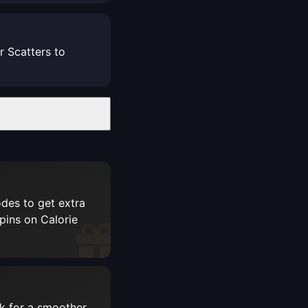
r Scatters to
des to get extra
pins on Calorie
 for a smoother,