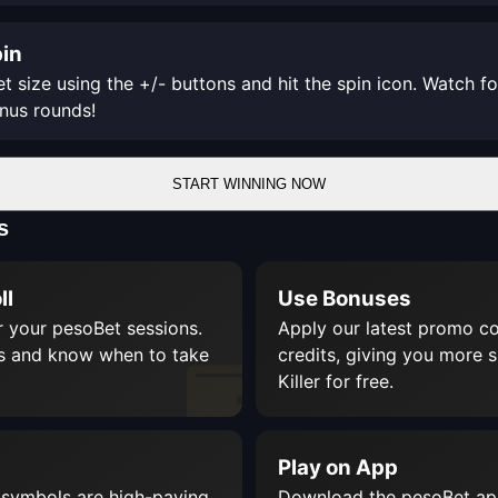
pin
t size using the +/- buttons and hit the spin icon. Watch fo
onus rounds!
START WINNING NOW
s
ll
Use Bonuses
or your pesoBet sessions.
Apply our latest promo co
s and know when to take
credits, giving you more s
Killer for free.
Play on App
symbols are high-paying.
Download the pesoBet apk