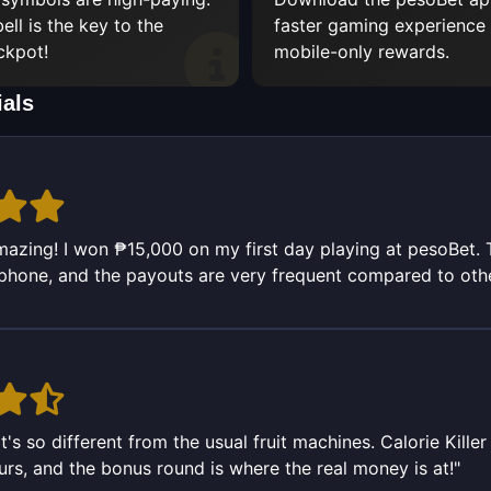
ell is the key to the
faster gaming experience 
ckpot!
mobile-only rewards.
ials
 amazing! I won ₱15,000 on my first day playing at pesoBet.
hone, and the payouts are very frequent compared to other
It's so different from the usual fruit machines. Calorie Kille
urs, and the bonus round is where the real money is at!"