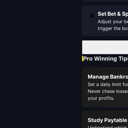
Set Bet & S
4
Adjust your be
trigger the b
Pro Winning Tip
Manage Bankro
Set a daily limit f
Never chase losse
your profits.
Study Paytable
Understand which 