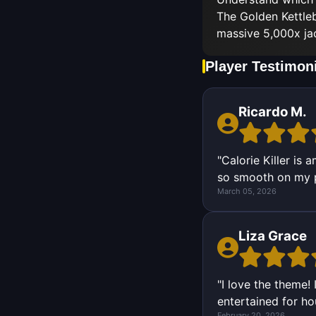
The Golden Kettleb
massive 5,000x ja
Player Testimon
Ricardo M.
"Calorie Killer is
so smooth on my p
March 05, 2026
Liza Grace
"I love the theme! 
entertained for ho
February 20, 2026