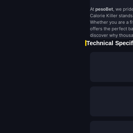
At
pesoBet
, we prid
Calorie Killer stand
Whether you are a fit
offers the perfect b
discover why thousan
Technical Specif