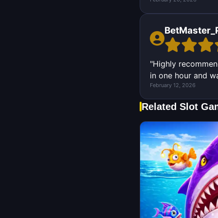
BetMaster_
"Highly recommend C
in one hour and w
February 12, 2026
Related Slot G