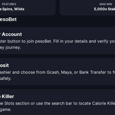
FEATURES
MAX WIN
e Spins, Wilds
5,000x Sta
pesoBet
r Account
ster button to join pesoBet. Fill in your details and verify y
ey journey.
osit
ashier and choose from Gcash, Maya, or Bank Transfer to 
safely.
 Killer
e Slots section or use the search bar to locate Calorie Kille
 game.