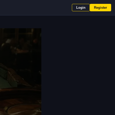
Login
Register