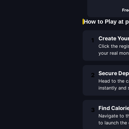
Fre
How to Play at 
Create You
1
Click the regi
your real mon
Secure Dep
2
Head to the c
instantly and 
Find Calorie
3
Navigate to th
to launch the