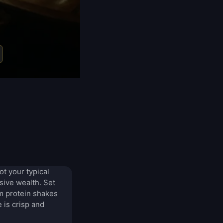
ot your typical
sive wealth. Set
om protein shakes
 is crisp and