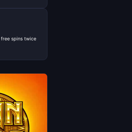
 free spins twice