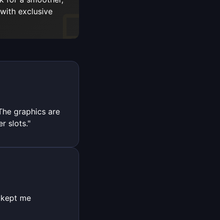
with exclusive
 The graphics are
 slots."
r kept me