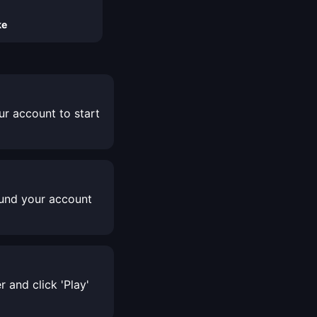
ke
our account to start
fund your account
r and click 'Play'