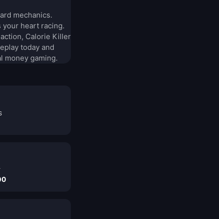
dard mechanics.
 your heart racing.
action, Calorie Killer
meplay today and
eal money gaming.
S
T
00