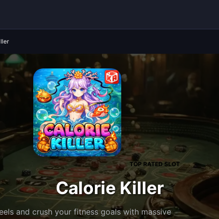
ller
TOP RATED SLOT
Calorie Killer
eels and crush your fitness goals with massive