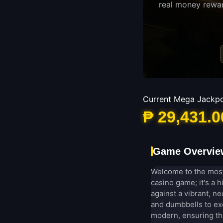
real money rewar
Current Mega Jackp
₱ 29,431.0
Game Overvie
Welcome to the most 
casino game; it's a 
against a vibrant, n
and dumbbells to exot
modern, ensuring tha