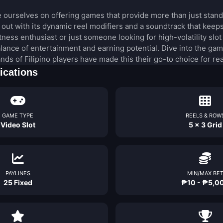
e ourselves on offering games that provide more than just stan
s out with its dynamic reel modifiers and a soundtrack that keeps
ness enthusiast or just someone looking for high-volatility slot 
alance of entertainment and earning potential. Dive into the ga
ds of Filipino players have made this their go-to choice for r
ications
GAME TYPE
REELS & ROW
Video Slot
5 x 3 Grid
PAYLINES
MIN/MAX BE
25 Fixed
₱10 - ₱5,0