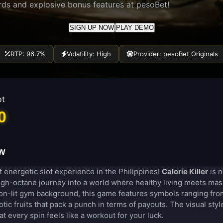
ds and explosive bonus features at pesoBet!
SIGN UP NOW
PLAY DEMO
RTP: 96.7%
Volatility: High
Provider: pesoBet Originals
ot
0
w
energetic slot experience in the Philippines!
Calorie Killer
is n
high-octane journey into a world where healthy living meets mas
eon-lit gym background, this game features symbols ranging fr
ic fruits that pack a punch in terms of payouts. The visual style
t every spin feels like a workout for your luck.