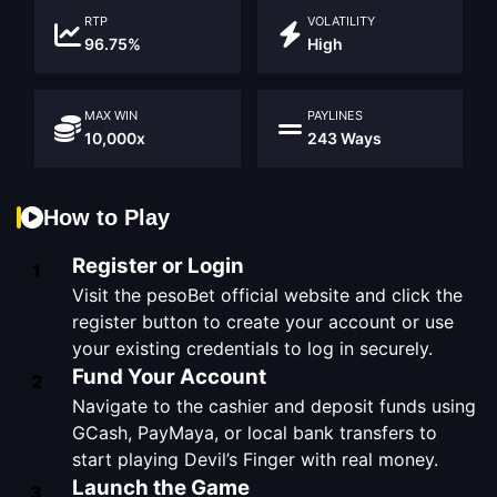
RTP
VOLATILITY
96.75%
High
MAX WIN
PAYLINES
10,000x
243 Ways
How to Play
Register or Login
1
Visit the pesoBet official website and click the
register button to create your account or use
your existing credentials to log in securely.
Fund Your Account
2
Navigate to the cashier and deposit funds using
GCash, PayMaya, or local bank transfers to
start playing Devil’s Finger with real money.
Launch the Game
3