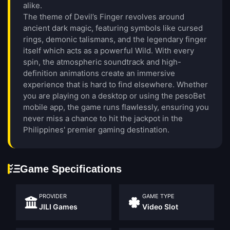
alike.
The theme of Devil’s Finger revolves around
ancient dark magic, featuring symbols like cursed
rings, demonic talismans, and the legendary finger
itself which acts as a powerful Wild. With every
spin, the atmospheric soundtrack and high-
definition animations create an immersive
experience that is hard to find elsewhere. Whether
you are playing on a desktop or using the pesoBet
mobile app, the game runs flawlessly, ensuring you
never miss a chance to hit the jackpot in the
Philippines' premier gaming destination.
Game Specifications
PROVIDER
GAME TYPE
JILI Games
Video Slot