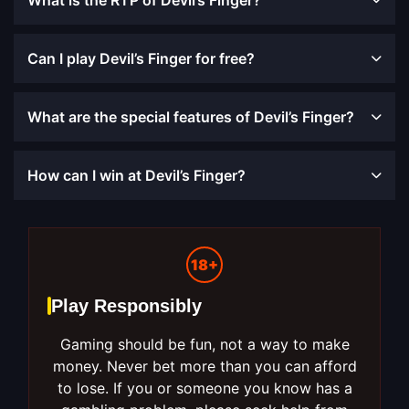
What is the RTP of Devil’s Finger?
Can I play Devil’s Finger for free?
What are the special features of Devil’s Finger?
How can I win at Devil’s Finger?
18+
Play Responsibly
Gaming should be fun, not a way to make
money. Never bet more than you can afford
to lose. If you or someone you know has a