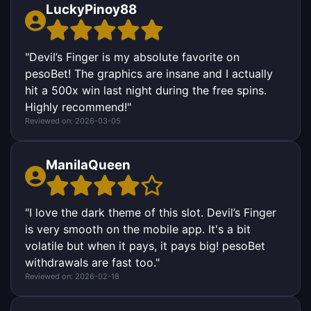
LuckyPinoy88
"Devil’s Finger is my absolute favorite on
pesoBet! The graphics are insane and I actually
hit a 500x win last night during the free spins.
Highly recommend!"
Reviewed on: 2026-03-05
ManilaQueen
"I love the dark theme of this slot. Devil’s Finger
is very smooth on the mobile app. It's a bit
volatile but when it pays, it pays big! pesoBet
withdrawals are fast too."
Reviewed on: 2026-02-18