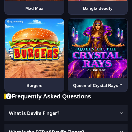
Mad Max
Bangla Beauty
Burgers
Queen of Crystal Rays™
Frequently Asked Questions
What is Devil’s Finger?