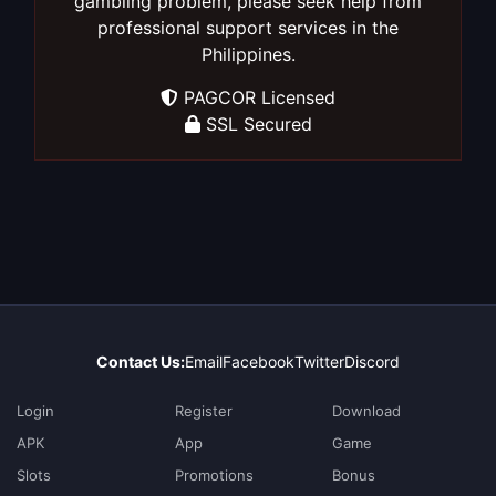
gambling problem, please seek help from
professional support services in the
Philippines.
PAGCOR Licensed
SSL Secured
Contact Us:
Email
Facebook
Twitter
Discord
Login
Register
Download
APK
App
Game
Slots
Promotions
Bonus