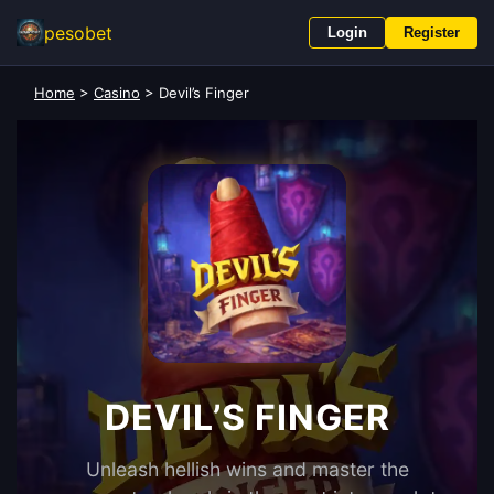
pesobet
Login
Register
Home
>
Casino
> Devil’s Finger
DEVIL’S FINGER
Unleash hellish wins and master the