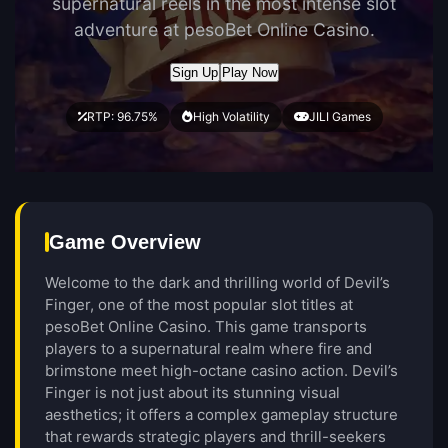
supernatural reels in the most intense slot
adventure at pesoBet Online Casino.
Sign Up
Play Now
RTP: 96.75%
High Volatility
JILI Games
Game Overview
Welcome to the dark and thrilling world of Devil’s
Finger, one of the most popular slot titles at
pesoBet Online Casino. This game transports
players to a supernatural realm where fire and
brimstone meet high-octane casino action. Devil’s
Finger is not just about its stunning visual
aesthetics; it offers a complex gameplay structure
that rewards strategic players and thrill-seekers