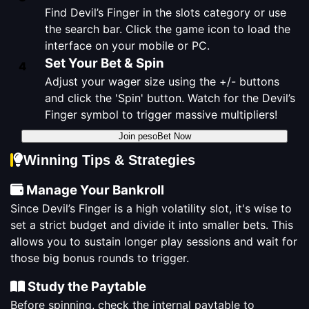
Find Devil’s Finger in the slots category or use
the search bar. Click the game icon to load the
interface on your mobile or PC.
Set Your Bet & Spin
4
Adjust your wager size using the +/- buttons
and click the 'Spin' button. Watch for the Devil’s
Finger symbol to trigger massive multipliers!
Join pesoBet Now
Winning Tips & Strategies
Manage Your Bankroll
Since Devil’s Finger is a high volatility slot, it's wise to
set a strict budget and divide it into smaller bets. This
allows you to sustain longer play sessions and wait for
those big bonus rounds to trigger.
Study the Paytable
Before spinning, check the internal paytable to