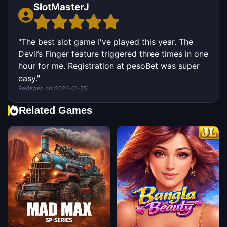
SlotMasterJ
"The best slot game I've played this year. The
Devil’s Finger feature triggered three times in one
hour for me. Registration at pesoBet was super
easy."
Reviewed on: 2026-01-25
Related Games