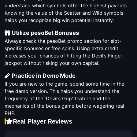
understand which symbols offer the highest payouts.
Knowing the value of the Scatter and Wild symbols
helps you recognize big win potential instantly.
Utilize pesoBet Bonuses
Always check the pesoBet promo section for slot-
specific bonuses or free spins. Using extra credit
increases your chances of hitting the Devil’s Finger
jackpot without risking your own capital.
Practice in Demo Mode
If you are new to the game, spend some time in the
free demo version. This helps you understand the
frequency of the 'Devil’s Grip' feature and the
mechanics of the bonus game before wagering real
PHP.
Real Player Reviews