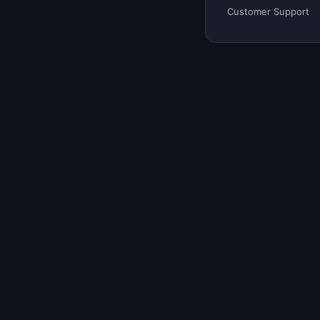
Customer Support