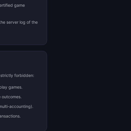
ertified game
e server log of the
strictly forbidden:
 play games.
e outcomes.
multi-accounting).
ansactions.