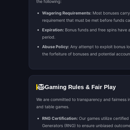
the following:
Wagering Requirements:
Most bonuses carry 
requirement that must be met before funds c
Expiration:
Bonus funds and free spins have a 
period.
Abuse Policy:
Any attempt to exploit bonus loo
the forfeiture of bonuses and potential accoun
Gaming Rules & Fair Play
We are committed to transparency and fairness in
and table games.
RNG Certification:
Our games utilize certifi
Generators (RNG) to ensure unbiased outcome