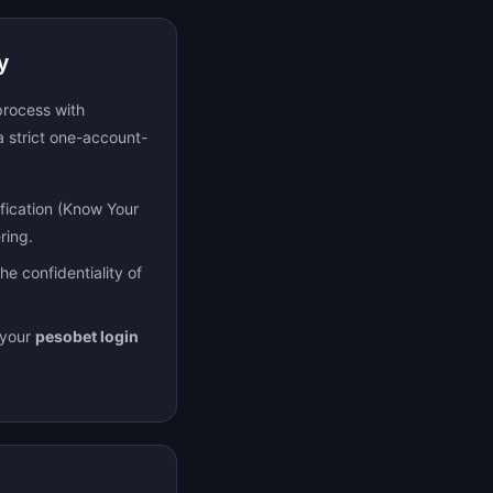
y
rocess with
a strict one-account-
fication (Know Your
ring.
he confidentiality of
 your
pesobet login