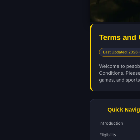
Terms and 
Last Updated: 2026-
Welcome to pesobe
Conditions. Please
games, and sports 
Quick Navig
Introduction
Eligibility