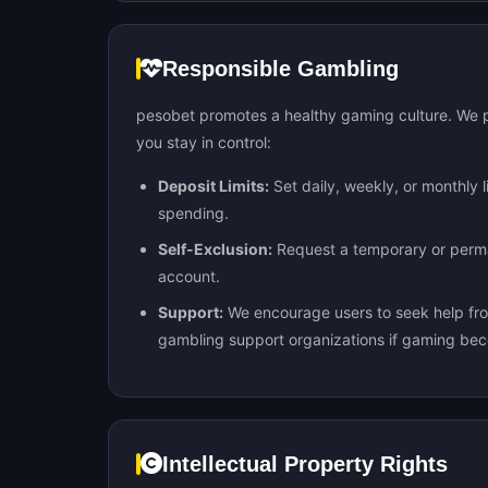
Responsible Gambling
pesobet promotes a healthy gaming culture. We p
you stay in control:
Deposit Limits:
Set daily, weekly, or monthly l
spending.
Self-Exclusion:
Request a temporary or perm
account.
Support:
We encourage users to seek help fro
gambling support organizations if gaming be
Intellectual Property Rights