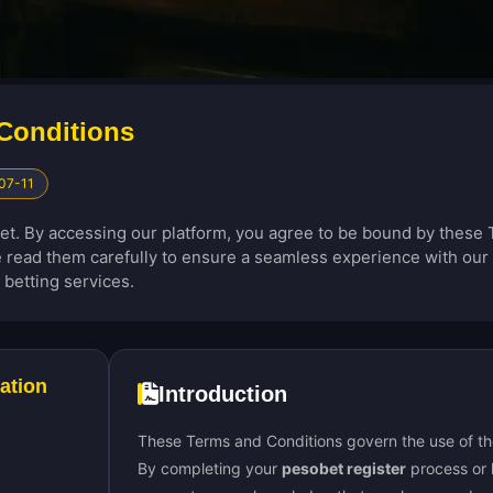
Conditions
07-11
t. By accessing our platform, you agree to be bound by these
 read them carefully to ensure a seamless experience with our s
betting services.
ation
Introduction
These Terms and Conditions govern the use of th
By completing your
pesobet register
process or 