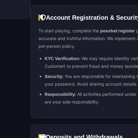
Account Registration & Securit
To start playing, complete the
pesobet register
p
accurate and truthful information. We implement 
per-person policy.
KYC Verification:
We may require identity veri
Customer) to prevent fraud and money launde
Security:
You are responsible for maintaining t
your password. Avoid sharing account details.
Responsibility:
All activities performed under
are your sole responsibility.
Deposits and Withdrawals