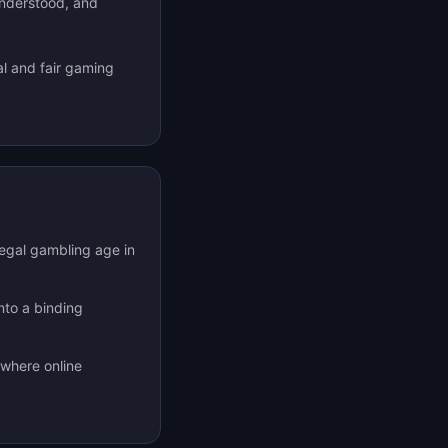
nderstood, and
al and fair gaming
legal gambling age in
nto a binding
 where online