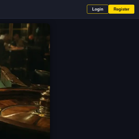
Login
Register