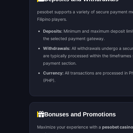
pesobet supports a variety of secure payment me
Filipino players.
Deposits:
Minimum and maximum deposit limi
the selected payment gateway.
Withdrawals:
All withdrawals undergo a secur
are typically processed within the timeframes 
payment section.
Currency:
All transactions are processed in P
(PHP).
Bonuses and Promotions
Maximize your experience with a
pesobet casin