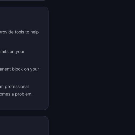
rovide tools to help
imits on your
anent block on your
m professional
comes a problem.