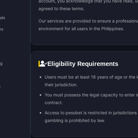
account, you acknowledge that you have read, u
agreed to these terms.
als
Our services are provided to ensure a profession
environment for all users in the Philippines.
ns
Eligibility Requirements
ng
Users must be at least 18 years of age or the 
their jurisdiction.
s
You must possess the legal capacity to enter i
contract.
Access to pesobet is restricted in jurisdictions
gambling is prohibited by law.