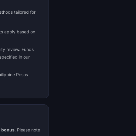
thods tailored for
ts apply based on
ity review. Funds
specified in our
hilippine Pesos
o bonus
. Please note