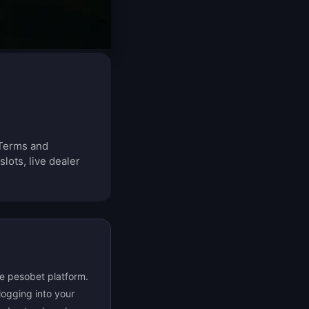
 Terms and
lots, live dealer
e pesobet platform.
logging into your