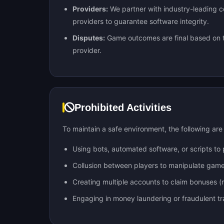
Providers:
We partner with industry-leading c
providers to guarantee software integrity.
Disputes:
Game outcomes are final based on th
provider.
Prohibited Activities
To maintain a safe environment, the following are 
Using bots, automated software, or scripts to
Collusion between players to manipulate gam
Creating multiple accounts to claim bonuses (
Engaging in money laundering or fraudulent tr