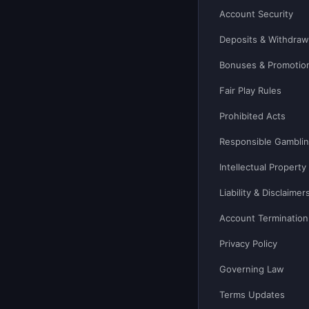
Account Security
Deposits & Withdraw
Bonuses & Promotio
Fair Play Rules
Prohibited Acts
Responsible Gambli
Intellectual Property
Liability & Disclaimer
Account Termination
Privacy Policy
Governing Law
Terms Updates