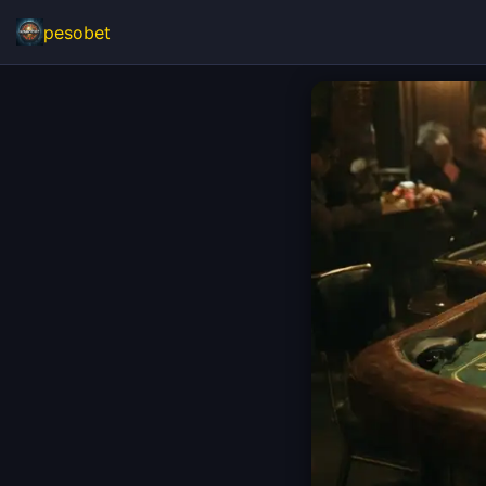
pesobet