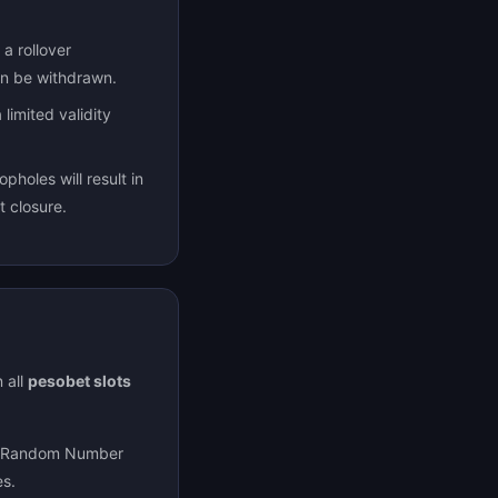
a rollover
an be withdrawn.
limited validity
pholes will result in
t closure.
 all
pesobet slots
ed Random Number
s.