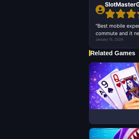
SlotMaster
"Best mobile expe
commute and it nev
January 15, 2026
Related Games