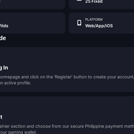
0
25 Fixed
PLATFORM
Wilds
Web/App/iOS
de
g In
homepage and click on the 'Register' button to create your account, 
 active profile.
t
ashier section and choose from our secure Philippine payment met
our gaming wallet.