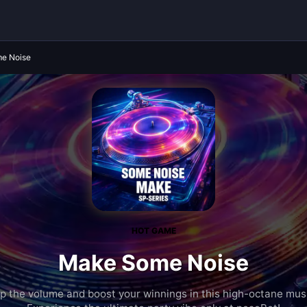
e Noise
HOT GAME
Make Some Noise
p the volume and boost your winnings in this high-octane musi