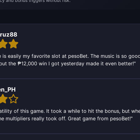
cy and bonus triggers without risk.
ruz88
s easily my favorite slot at pesoBet. The music is so good
, but the ₱12,000 win I got yesterday made it even better!"
en_PH
atility of this game. It took a while to hit the bonus, but w
he multipliers really took off. Great game from pesoBet!"