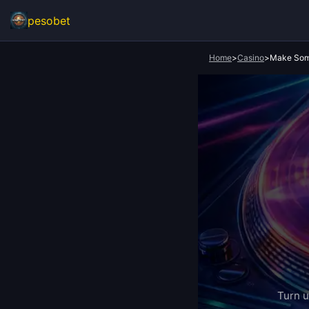
pesobet
Home
>
Casino
>
Make Som
Turn u