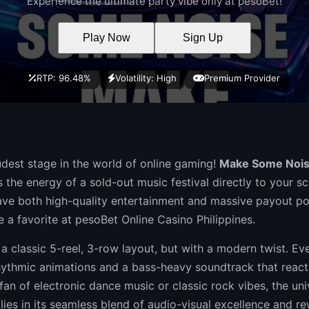
Experience the ultimate party vibe only at pesoBet!
Play Now
Sign Up
RTP: 96.48%
Volatility: High
Premium Provider
dest stage in the world of online gaming!
Make Some Noi
ngs the energy of a sold-out music festival directly to your 
ave both high-quality entertainment and massive payout pot
 a favorite at pesoBet Online Casino Philippines.
 classic 5-reel, 3-row layout, but with a modern twist. Eve
thmic animations and a bass-heavy soundtrack that reacts
an of electronic dance music or classic rock vibes, the uni
lies in its seamless blend of audio-visual excellence and r