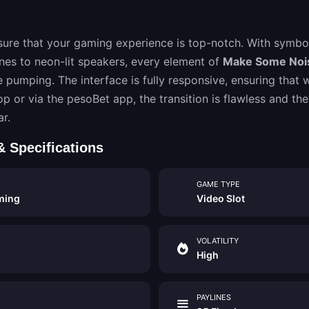
sure that your gaming experience is top-notch. With symbo
es to neon-lit speakers, every element of
Make Some Noi
 pumping. The interface is fully responsive, ensuring that 
op or via the pesoBet app, the transition is flawless and t
ar.
 Specifications
GAME TYPE
ming
Video Slot
VOLATILITY
High
PAYLINES