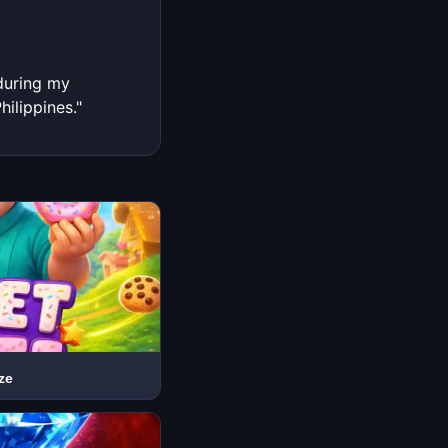
during my
ilippines."
ze