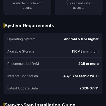
available only to app
quicker and safer
users.
access.
System Requirements
Operating System
Android 5.0 or higher
Available Storage
150MB minimum
Recommended RAM
2GB or more
Internet Connection
4G/5G or Stable Wi-Fi
Latest Update Date
2026-07-11
Step-by-Step Installation Guide