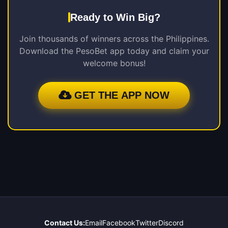
Ready to Win Big?
Join thousands of winners across the Philippines.
Download the PesoBet app today and claim your
welcome bonus!
GET THE APP NOW
Contact Us:
Email
Facebook
Twitter
Discord