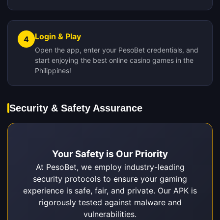
Login & Play
4
Open the app, enter your PesoBet credentials, and
start enjoying the best online casino games in the
Philippines!
Security & Safety Assurance
Your Safety is Our Priority
At PesoBet, we employ industry-leading
security protocols to ensure your gaming
experience is safe, fair, and private. Our APK is
rigorously tested against malware and
vulnerabilities.