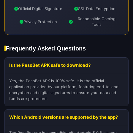
Official Digital Signature
SSL Data Encryption
Responsible Gaming
Privacy Protection
Tools
Frequently Asked Questions
Is the PesoBet APK safe to download?
Yes, the PesoBet APK is 100% safe. It is the official
application provided by our platform, featuring end-to-end
encryption and digital signatures to ensure your data and
funds are protected.
Which Android versions are supported by the app?
The PesoBet app is compatible with Android 5.0 (Lollipop)