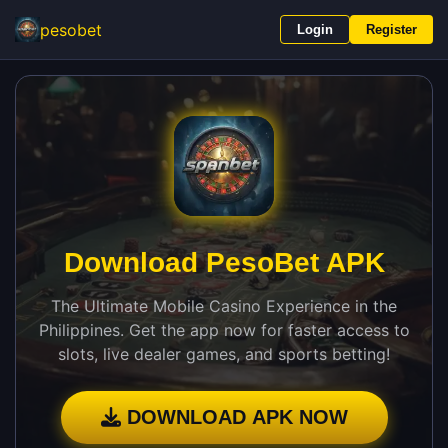
pesobet
Login
Register
Download PesoBet APK
The Ultimate Mobile Casino Experience in the
Philippines. Get the app now for faster access to
slots, live dealer games, and sports betting!
DOWNLOAD APK NOW