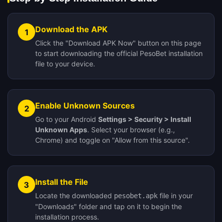
Download the APK
1
Click the "Download APK Now" button on this page
to start downloading the official PesoBet installation
file to your device.
Enable Unknown Sources
2
Go to your Android
Settings > Security > Install
Unknown Apps
. Select your browser (e.g.,
Chrome) and toggle on "Allow from this source".
Install the File
3
Locate the downloaded
file in your
pesobet.apk
"Downloads" folder and tap on it to begin the
installation process.