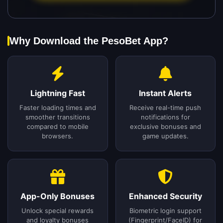
Why Download the PesoBet App?
Lightning Fast
Instant Alerts
Faster loading times and
Receive real-time push
smoother transitions
notifications for
compared to mobile
exclusive bonuses and
browsers.
game updates.
App-Only Bonuses
Enhanced Security
Unlock special rewards
Biometric login support
and loyalty bonuses
(Fingerprint/FaceID) for