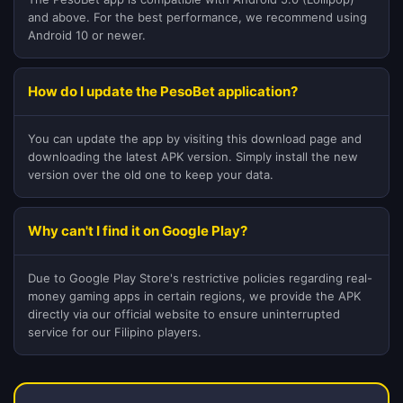
and above. For the best performance, we recommend using
Android 10 or newer.
How do I update the PesoBet application?
You can update the app by visiting this download page and
downloading the latest APK version. Simply install the new
version over the old one to keep your data.
Why can't I find it on Google Play?
Due to Google Play Store's restrictive policies regarding real-
money gaming apps in certain regions, we provide the APK
directly via our official website to ensure uninterrupted
service for our Filipino players.