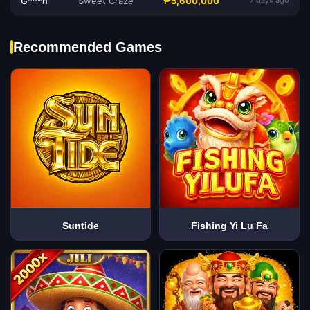
G***n
Sweet Craze
₱5,600,000
Recommended Games
Suntide
Fishing Yi Lu Fa