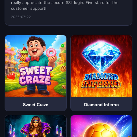
really appreciate the secure SSL login. Five stars for the
customer support!
2026-07-22
Sweet Craze
Diamond Inferno