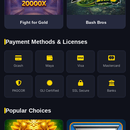
Fight for Gold
Bash Bros
Payment Methods & Licenses
Gcash
Maya
Visa
Mastercard
PAGCOR
GLI Certified
SSL Secure
Banks
Popular Choices