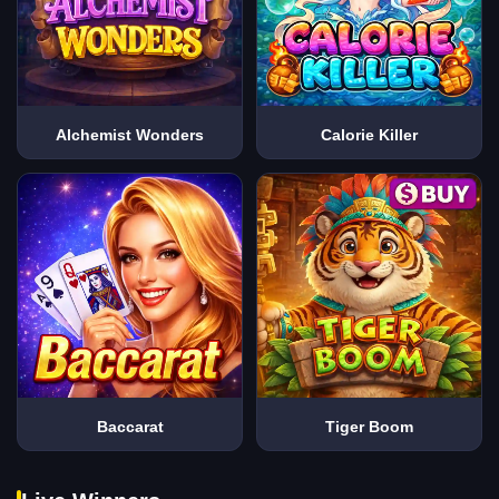
Alchemist Wonders
Calorie Killer
Baccarat
Tiger Boom