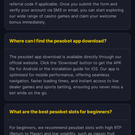
referral code if applicable. Once you submit the form and
verify your account via SMS or email, you can start exploring
our wide range of casino games and claim your welcome
bonus immediately.
Where can I find the pesobet app download?
The pesobet app download is available directly through our
official website. Click the 'Download' button to get the APK
file for Android or the installation guide for iOS. Our app is
optimized for mobile performance, offering seamless
navigation, faster loading times, and instant access to live
dealer games and sports betting, ensuring you never miss a
bet while on the go.
What are the best pesobet slots for beginners?
For beginners, we recommend pesobet slots with high RTP
(Return to Player) and low volatility, such as classic fruit