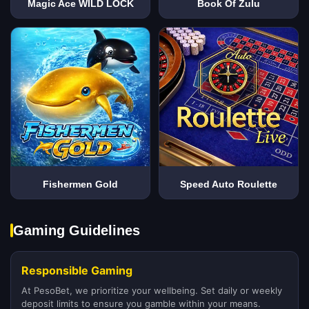
Magic Ace WILD LOCK
Book Of Zulu
Fishermen Gold
Speed Auto Roulette
Gaming Guidelines
Responsible Gaming
At PesoBet, we prioritize your wellbeing. Set daily or weekly
deposit limits to ensure you gamble within your means.