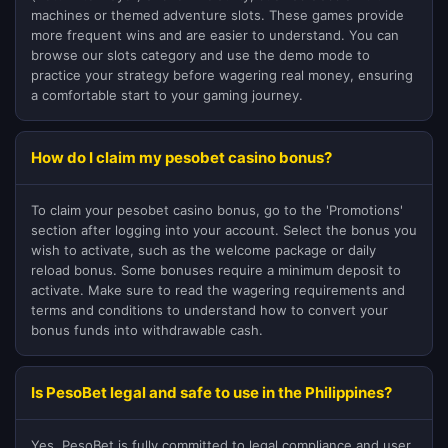
machines or themed adventure slots. These games provide
more frequent wins and are easier to understand. You can
browse our slots category and use the demo mode to
practice your strategy before wagering real money, ensuring
a comfortable start to your gaming journey.
How do I claim my pesobet casino bonus?
To claim your pesobet casino bonus, go to the 'Promotions'
section after logging into your account. Select the bonus you
wish to activate, such as the welcome package or daily
reload bonus. Some bonuses require a minimum deposit to
activate. Make sure to read the wagering requirements and
terms and conditions to understand how to convert your
bonus funds into withdrawable cash.
Is PesoBet legal and safe to use in the Philippines?
Yes, PesoBet is fully committed to legal compliance and user