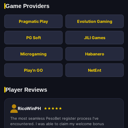
Game Providers
Pragmatic Play
Evolution Gaming
PG Soft
JILI Games
Microgaming
Habanero
Play'n GO
NetEnt
Player Reviews
RicoWinPH
★★★★★
The most seamless PesoBet register process I've
encountered. I was able to claim my welcome bonus