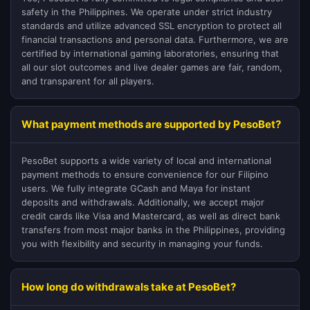
safety in the Philippines. We operate under strict industry
standards and utilize advanced SSL encryption to protect all
financial transactions and personal data. Furthermore, we are
certified by international gaming laboratories, ensuring that
all our slot outcomes and live dealer games are fair, random,
and transparent for all players.
What payment methods are supported by PesoBet?
PesoBet supports a wide variety of local and international
payment methods to ensure convenience for our Filipino
users. We fully integrate GCash and Maya for instant
deposits and withdrawals. Additionally, we accept major
credit cards like Visa and Mastercard, as well as direct bank
transfers from most major banks in the Philippines, providing
you with flexibility and security in managing your funds.
How long do withdrawals take at PesoBet?