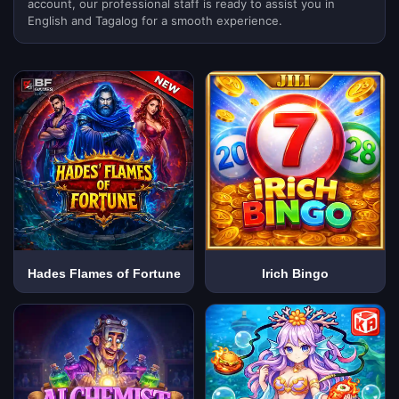
account, our professional staff is ready to assist you in
English and Tagalog for a smooth experience.
Hades Flames of Fortune
Irich Bingo