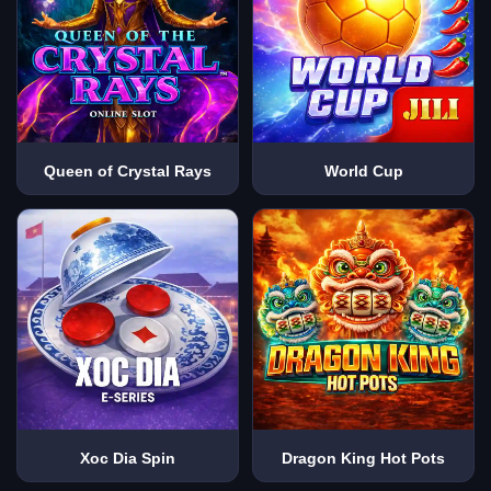
Queen of Crystal Rays
World Cup
Xoc Dia Spin
Dragon King Hot Pots