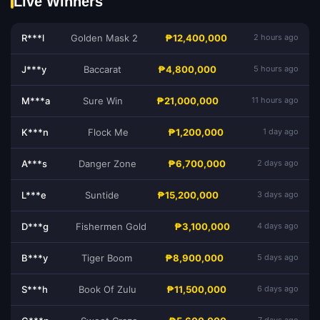
Live Winners
R***l
Golden Mask 2
₱12,400,000
2 hours ago
J***y
Baccarat
₱4,800,000
5 hours ago
M***a
Sure Win
₱21,000,000
11 hours ago
K***n
Flock Me
₱1,200,000
1 day ago
A***s
Danger Zone
₱6,700,000
2 days ago
L***e
Suntide
₱15,200,000
3 days ago
D***g
Fishermen Gold
₱3,100,000
4 days ago
B***y
Tiger Boom
₱8,900,000
5 days ago
S***h
Book Of Zulu
₱11,500,000
6 days ago
7 days ago