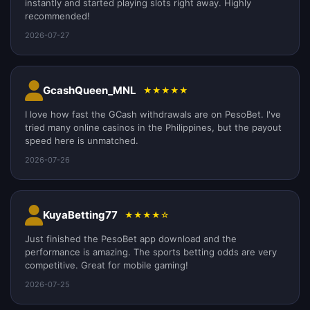
instantly and started playing slots right away. Highly
recommended!
2026-07-27
GcashQueen_MNL
★★★★★
I love how fast the GCash withdrawals are on PesoBet. I've
tried many online casinos in the Philippines, but the payout
speed here is unmatched.
2026-07-26
KuyaBetting77
★★★★☆
Just finished the PesoBet app download and the
performance is amazing. The sports betting odds are very
competitive. Great for mobile gaming!
2026-07-25