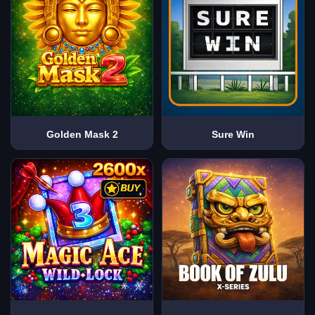
Golden Mask 2
Sure Win