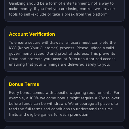
Gambling should be a form of entertainment, not a way to
make money. If you feel you are losing control, we provide
tools to self-exclude or take a break from the platform.
Account Verification
To ensure secure withdrawals, all users must complete the
KYC (Know Your Customer) process. Please upload a valid
government-issued ID and proof of address. This prevents
fraud and protects your account from unauthorized access,
ensuring that your winnings are delivered safely to you.
Bonus Terms
Every bonus comes with specific wagering requirements. For
example, a 100% welcome bonus might require a 20x rollover
before funds can be withdrawn. We encourage all players to
read the full terms and conditions to understand the time
limits and eligible games for each promotion.