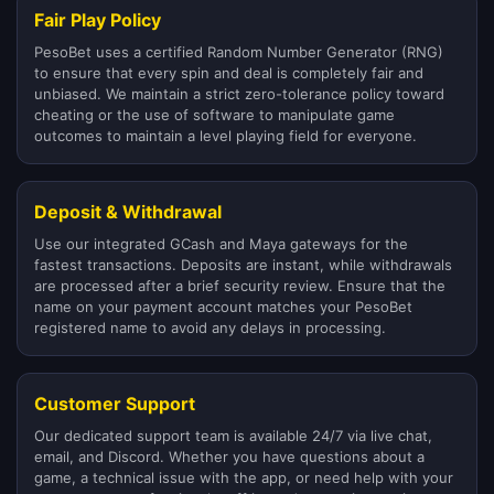
Fair Play Policy
PesoBet uses a certified Random Number Generator (RNG)
to ensure that every spin and deal is completely fair and
unbiased. We maintain a strict zero-tolerance policy toward
cheating or the use of software to manipulate game
outcomes to maintain a level playing field for everyone.
Deposit & Withdrawal
Use our integrated GCash and Maya gateways for the
fastest transactions. Deposits are instant, while withdrawals
are processed after a brief security review. Ensure that the
name on your payment account matches your PesoBet
registered name to avoid any delays in processing.
Customer Support
Our dedicated support team is available 24/7 via live chat,
email, and Discord. Whether you have questions about a
game, a technical issue with the app, or need help with your