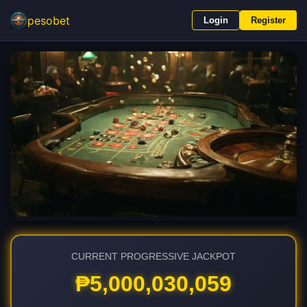
pesobet
Login
Register
CURRENT PROGRESSIVE JACKPOT
₱5,000,039,231