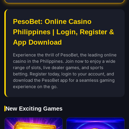
PesoBet: Online Casino
Philippines | Login, Register &
App Download
Experience the thrill of PesoBet, the leading online
casino in the Philippines. Join now to enjoy a wide
range of slots, live dealer games, and sports
betting. Register today, login to your account, and
download the PesoBet app for a seamless gaming
experience on the go.
New Exciting Games