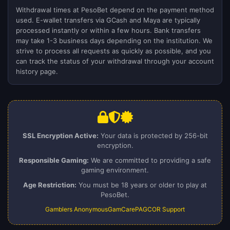
Withdrawal times at PesoBet depend on the payment method
used. E-wallet transfers via GCash and Maya are typically
processed instantly or within a few hours. Bank transfers
may take 1-3 business days depending on the institution. We
strive to process all requests as quickly as possible, and you
can track the status of your withdrawal through your account
history page.
SSL Encryption Active:
Your data is protected by 256-bit
encryption.
Responsible Gaming:
We are committed to providing a safe
gaming environment.
Age Restriction:
You must be 18 years or older to play at
PesoBet.
Gamblers Anonymous
GamCare
PAGCOR Support