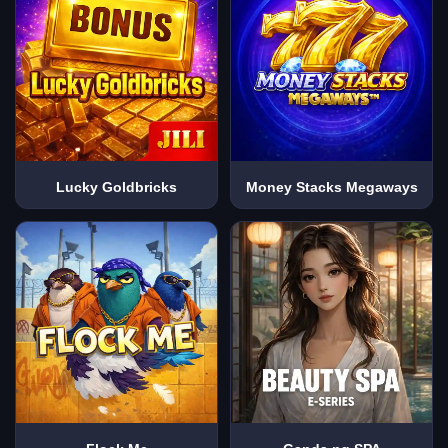
Lucky Goldbricks
Money Stacks Megaways