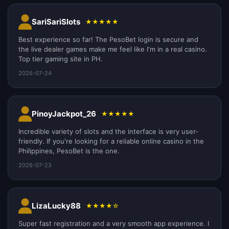
SariSariSlots
★★★★★
Best experience so far! The PesoBet login is secure and
the live dealer games make me feel like I'm in a real casino.
Top tier gaming site in PH.
2026-07-24
PinoyJackpot_26
★★★★★
Incredible variety of slots and the interface is very user-
friendly. If you're looking for a reliable online casino in the
Philippines, PesoBet is the one.
2026-07-23
LizaLucky88
★★★★☆
Super fast registration and a very smooth app experience. I