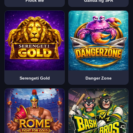
Flock Me
Ganda ng SPA
Serengeti Gold
Danger Zone