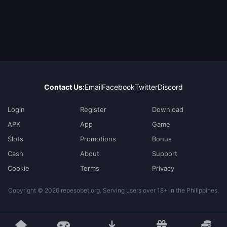
Contact Us:
Email
Facebook
Twitter
Discord
Login
Register
Download
APK
App
Game
Slots
Promotions
Bonus
Cash
About
Support
Cookie
Terms
Privacy
Copyright © 2026 repesobet.org. Serving users over 18+ in the Philippines.