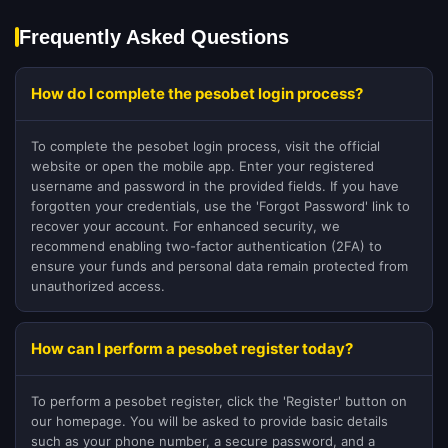
Frequently Asked Questions
How do I complete the pesobet login process?
To complete the pesobet login process, visit the official
website or open the mobile app. Enter your registered
username and password in the provided fields. If you have
forgotten your credentials, use the 'Forgot Password' link to
recover your account. For enhanced security, we
recommend enabling two-factor authentication (2FA) to
ensure your funds and personal data remain protected from
unauthorized access.
How can I perform a pesobet register today?
To perform a pesobet register, click the 'Register' button on
our homepage. You will be asked to provide basic details
such as your phone number, a secure password, and a