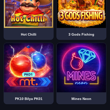
Hot Chilli
3 Gods Fishing
PK10 Bilya PK01
Mines Neon